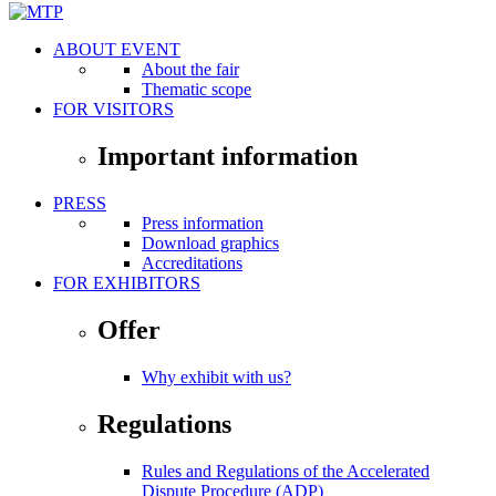
ABOUT EVENT
About the fair
Thematic scope
FOR VISITORS
Important information
PRESS
Press information
Download graphics
Accreditations
FOR EXHIBITORS
Offer
Why exhibit with us?
Regulations
Rules and Regulations of the Accelerated
Dispute Procedure (ADP)