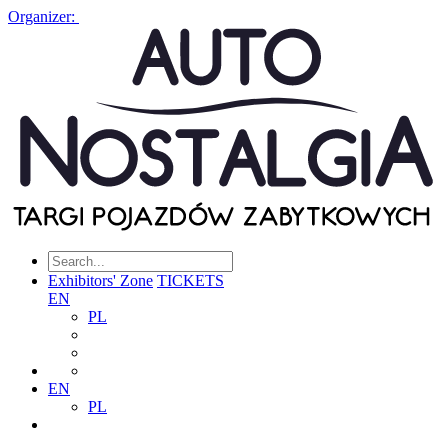
Organizer:
Exhibitors' Zone
TICKETS
EN
PL
EN
PL