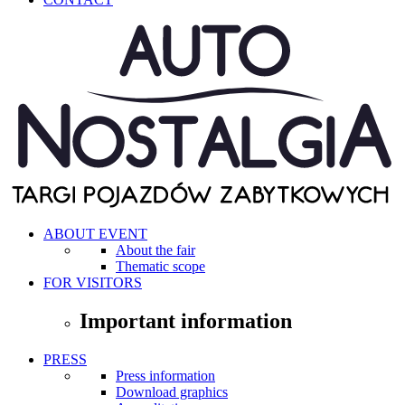
ABOUT EVENT
About the fair
Thematic scope
FOR VISITORS
Important information
PRESS
Press information
Download graphics