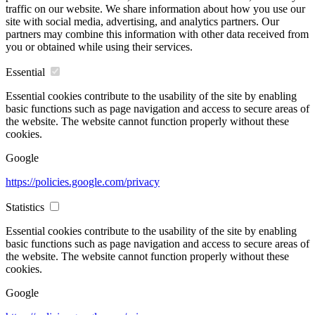
traffic on our website. We share information about how you use our
site with social media, advertising, and analytics partners. Our
partners may combine this information with other data received from
you or obtained while using their services.
Essential
Essential cookies contribute to the usability of the site by enabling
basic functions such as page navigation and access to secure areas of
the website. The website cannot function properly without these
cookies.
Google
https://policies.google.com/privacy
Statistics
Essential cookies contribute to the usability of the site by enabling
basic functions such as page navigation and access to secure areas of
the website. The website cannot function properly without these
cookies.
Google