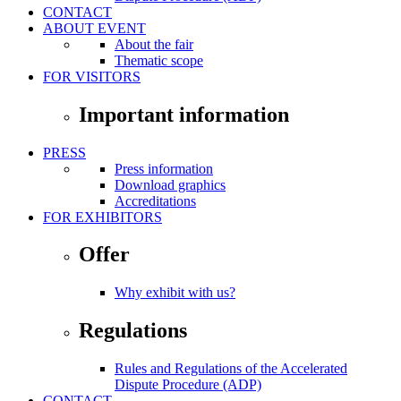
CONTACT
ABOUT EVENT
About the fair
Thematic scope
FOR VISITORS
Important information
PRESS
Press information
Download graphics
Accreditations
FOR EXHIBITORS
Offer
Why exhibit with us?
Regulations
Rules and Regulations of the Accelerated
Dispute Procedure (ADP)
CONTACT