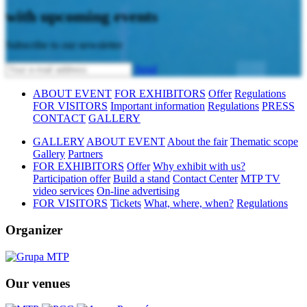
with upcoming events
Subscribe to our newsletter
Send
ABOUT EVENT
FOR EXHIBITORS
Offer
Regulations
FOR VISITORS
Important information
Regulations
PRESS
CONTACT
GALLERY
GALLERY
ABOUT EVENT
About the fair
Thematic scope
Gallery
Partners
FOR EXHIBITORS
Offer
Why exhibit with us?
Participation offer
Build a stand
Contact Center
MTP TV
video services
On-line advertising
FOR VISITORS
Tickets
What, where, when?
Regulations
Organizer
Our venues