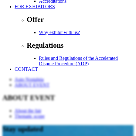
Accreditations
FOR EXHIBITORS
Offer
Why exhibit with us?
Regulations
Rules and Regulations of the Accelerated
Dispute Procedure (ADP)
CONTACT
Auto Nostalgia
ABOUT EVENT
ABOUT EVENT
About the fair
Thematic scope
Stay updated