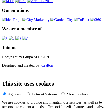
Our solutions
We are a member of
Join us
Copyright by Grupa MTP 2026
Designed and created by:
Crafton
This site uses cookies
Agreement
Details/Customize
About cookies
We use cookies to provide and maintain our services, as well as to
personalize content and ads, offer social media features, and analyze