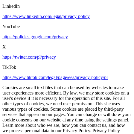
LinkedIn
https://www.linkedin.com/legal/privacy-policy
YouTube
https://policies.google.com/privacy
X
https://twitter.com/pl/privacy
TikTok
https://www.tiktok.com/legal/page/eea/privacy-policy/pl
Cookies are small text files that can be used by websites to make
user experiences more efficient. By law, we may store cookies on a
user's device if it is necessary for the operation of this site. For all
other types of cookies, we need user permission. This site uses
various types of cookies. Some cookies are placed by third-party
services that appear on our pages. You can change or withdraw your
cookie consents on our website at any time using the settings panel.
Learn more about who we are, how you can contact us, and how
we process personal data in our Privacy Policy. Privacy Policy