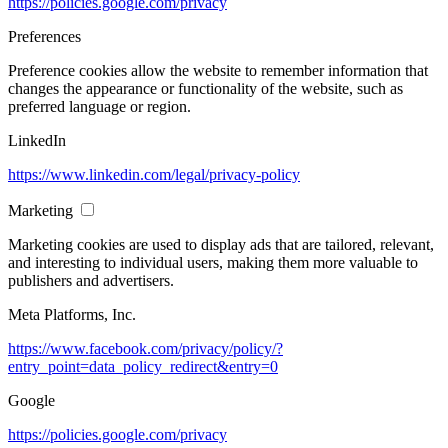
https://policies.google.com/privacy
Preferences
Preference cookies allow the website to remember information that
changes the appearance or functionality of the website, such as
preferred language or region.
LinkedIn
https://www.linkedin.com/legal/privacy-policy
Marketing
Marketing cookies are used to display ads that are tailored, relevant,
and interesting to individual users, making them more valuable to
publishers and advertisers.
Meta Platforms, Inc.
https://www.facebook.com/privacy/policy/?
entry_point=data_policy_redirect&entry=0
Google
https://policies.google.com/privacy